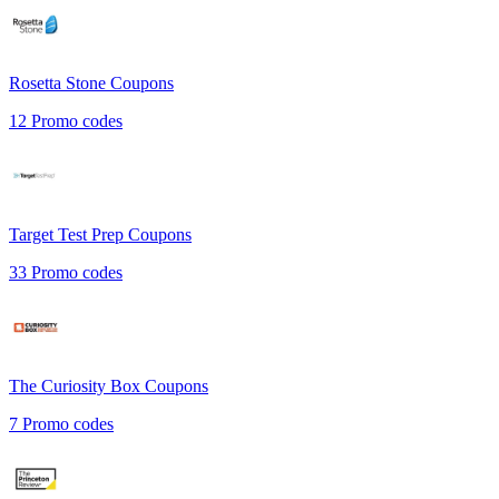
Rosetta Stone
Coupons
12
Promo codes
Target Test Prep
Coupons
33
Promo codes
The Curiosity Box
Coupons
7
Promo codes