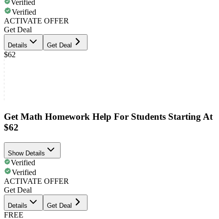
Verified
Verified
ACTIVATE OFFER
Get Deal
Details
Get Deal
$62
Get Math Homework Help For Students Starting At
$62
Show Details
Verified
Verified
ACTIVATE OFFER
Get Deal
Details
Get Deal
FREE