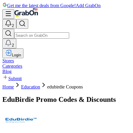
Get me the latest deals from Google!
Add GrabOn
2
2
Login
Stores
Categories
Blog
Submit
Home
Education
edubirdie Coupons
EduBirdie Promo Codes & Discounts