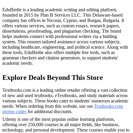
EduBirdie is a leading academic writing and editing platform,
founded in 2015 by Plan B Services LLC. This Delaware-based
company has offices in Nicosia, Cyprus, and Burgas, Bulgaria. It
offers various services, such as custom essays, research papers,
dissertations, proofreading, and plagiarism checking. The brand
helps students connect with professional writers via a bidding
system. This ensures tailored assistance across various subjects,
including healthcare, engineering, and political science. Along with
these tools, EduBirdie also offers multiple free tools, such as
grammar checkers and citation generators, to support students'
academic needs.
Explore Deals Beyond This Store
Textbooks.com is a leading online retailer offering a vast collection
of new and used textbooks, eTextbooks, and study materials across
various subjects. These books cater to students' numerous academic
needs. When ordering from this website, use our
Textbooks.com
promo codes
for additional discounts.
Udemy is one of the most popular online learning platforms,
offering over 250,000 courses in all major fields, like business,
technology, and personal development. These courses enable you to