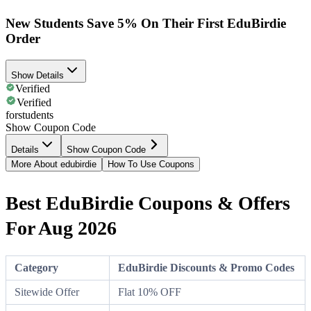
New Students Save 5% On Their First EduBirdie
Order
Show Details
Verified
Verified
forstudents
Show Coupon Code
Details
Show Coupon Code
More About edubirdie
How To Use Coupons
Best EduBirdie Coupons & Offers
For Aug 2026
Category
EduBirdie Discounts & Promo Codes
Sitewide Offer
Flat 10% OFF