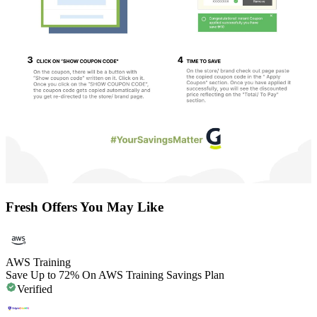
Fresh Offers You May Like
AWS Training
Save Up to 72% On AWS Training Savings Plan
Verified