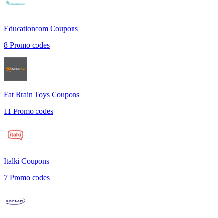
Educationcom
Coupons
8
Promo codes
Fat Brain Toys
Coupons
11
Promo codes
Italki
Coupons
7
Promo codes