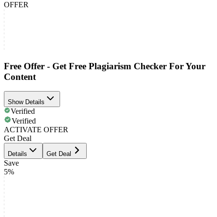
OFFER
Free Offer - Get Free Plagiarism Checker For Your
Content
Show Details
Verified
Verified
ACTIVATE OFFER
Get Deal
Details
Get Deal
Save
5%