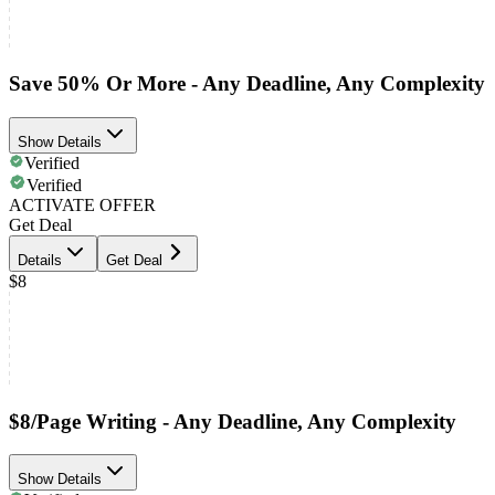
Save 50% Or More - Any Deadline, Any Complexity
Show Details
Verified
Verified
ACTIVATE OFFER
Get Deal
Details
Get Deal
$8
$8/Page Writing - Any Deadline, Any Complexity
Show Details