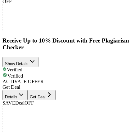
OFF
Receive Up to 10% Discount with Free Plagiarism
Checker
Show Details
Verified
Verified
ACTIVATE OFFER
Get Deal
Details
Get Deal
SAVE
Deal
OFF