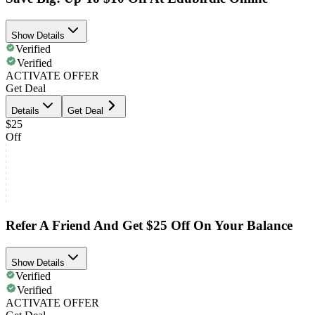
Show Details
Verified
Verified
ACTIVATE OFFER
Get Deal
Details
Get Deal
$25
Off
Refer A Friend And Get $25 Off On Your Balance
Show Details
Verified
Verified
ACTIVATE OFFER