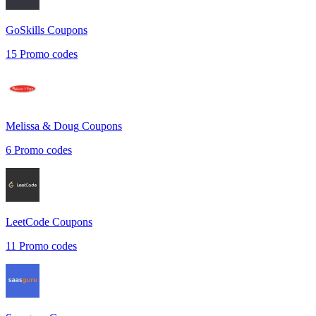
GoSkills
Coupons
15
Promo codes
Melissa & Doug
Coupons
6
Promo codes
LeetCode
Coupons
11
Promo codes