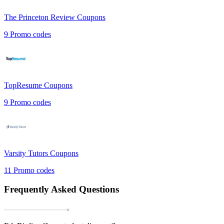
The Princeton Review
Coupons
9
Promo codes
TopResume
Coupons
9
Promo codes
Varsity Tutors
Coupons
11
Promo codes
Frequently Asked Questions