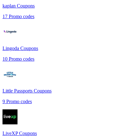
kaplan
Coupons
17
Promo codes
Lingoda
Coupons
10
Promo codes
Little Passports
Coupons
9
Promo codes
LiveXP
Coupons