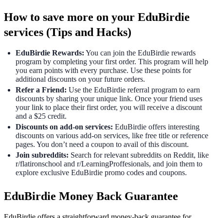
How to save more on your EduBirdie
services (Tips and Hacks)
EduBirdie Rewards:
You can join the EduBirdie rewards
program by completing your first order. This program will help
you earn points with every purchase. Use these points for
additional discounts on your future orders.
Refer a Friend:
Use the EduBirdie referral program to earn
discounts by sharing your unique link. Once your friend uses
your link to place their first order, you will receive a discount
and a $25 credit.
Discounts on add-on services:
EduBirdie offers interesting
discounts on various add-on services, like free title or reference
pages. You don’t need a coupon to avail of this discount.
Join subreddits:
Search for relevant subreddits on Reddit, like
r/flatironschool and r/LearningProffesionals, and join them to
explore exclusive EduBirdie promo codes and coupons.
EduBirdie Money Back Guarantee
EduBirdie offers a straightforward money-back guarantee for