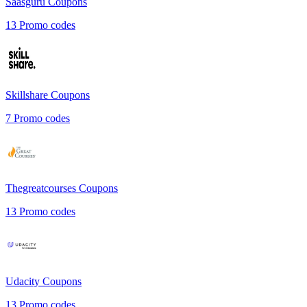
Saasguru
Coupons
13
Promo codes
Skillshare
Coupons
7
Promo codes
Thegreatcourses
Coupons
13
Promo codes
Udacity
Coupons
13
Promo codes