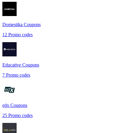
Domestika
Coupons
12
Promo codes
Educative
Coupons
7
Promo codes
edx
Coupons
25
Promo codes