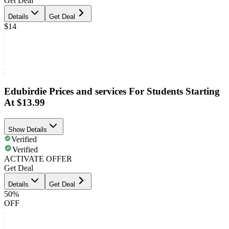
Get Deal
Details
Get Deal
$14
Edubirdie Prices and services For Students Starting
At $13.99
Show Details
Verified
Verified
ACTIVATE OFFER
Get Deal
Details
Get Deal
50%
OFF