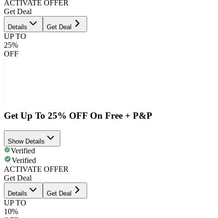
ACTIVATE OFFER
Get Deal
Details
Get Deal
UP TO
25%
OFF
Get Up To 25% OFF On Free + P&P
Show Details
Verified
Verified
ACTIVATE OFFER
Get Deal
Details
Get Deal
UP TO
10%