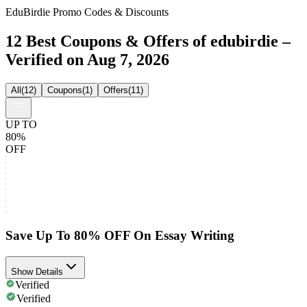
EduBirdie Promo Codes & Discounts
12 Best Coupons & Offers of edubirdie –
Verified on Aug 7, 2026
All
(
12
)
Coupons
(
1
)
Offers
(
11
)
UP TO
80%
OFF
Save Up To 80% OFF On Essay Writing
Show Details
Verified
Verified