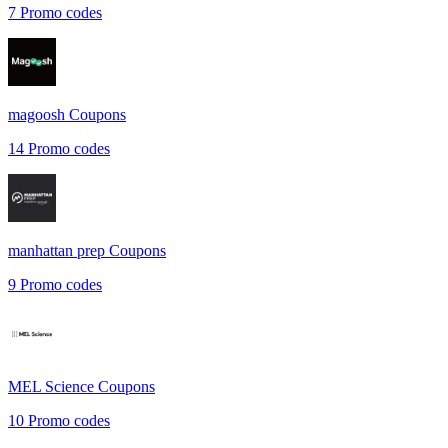
7
Promo codes
magoosh
Coupons
14
Promo codes
manhattan prep
Coupons
9
Promo codes
MEL Science
Coupons
10
Promo codes