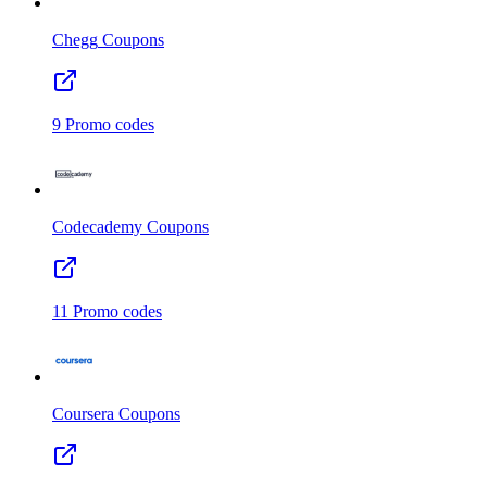
Chegg
Coupons
9
Promo codes
Codecademy
Coupons
11
Promo codes
Coursera
Coupons