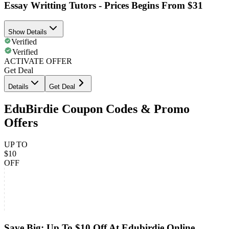
Essay Writting Tutors - Prices Begins From $31
Show Details
Verified
Verified
ACTIVATE OFFER
Get Deal
Details
Get Deal
EduBirdie Coupon Codes & Promo
Offers
UP TO
$10
OFF
Save Big: Up To $10 Off At Edubirdie Online