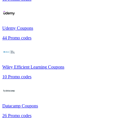
Udemy
Coupons
44
Promo codes
Wiley Efficient Learning
Coupons
10
Promo codes
Datacamp
Coupons
26
Promo codes