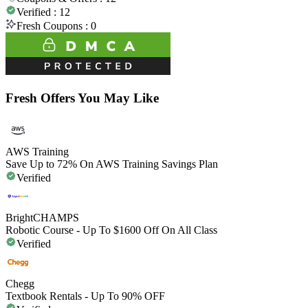
Verified :
12
Fresh Coupons :
0
Fresh Offers You May Like
AWS Training
Save Up to 72% On AWS Training Savings Plan
Verified
BrightCHAMPS
Robotic Course - Up To $1600 Off On All Class
Verified
Chegg
Textbook Rentals - Up To 90% OFF