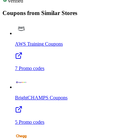
Verified
Coupons from Similar Stores
AWS Training
Coupons
7
Promo codes
BrightCHAMPS
Coupons
5
Promo codes