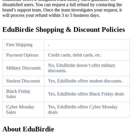
dissatisfied users. You can request a full refund by contacting the
brand’s support team. Once the team investigates your request, it
will process your refund within 3 to 5 business days.
EduBirdie Shopping & Discount Policies
Free Shipping
-
Payment Options
Credit cards, debit cards, etc.
No, EduBirdie doesn’t offer military
Military Discounts
discounts.
Student Discounts
Yes, EduBirdie offers student discounts.
Black Friday
Yes, EduBirdie offers Black Friday deals
Sales
Cyber Monday
Yes, EduBirdie offers Cyber Monday
Sales
deals
About EduBirdie