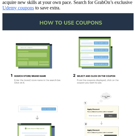
acquire new skills at your own pace. Search for GrabOn’s exclusive
Udemy coupons
to save extra.