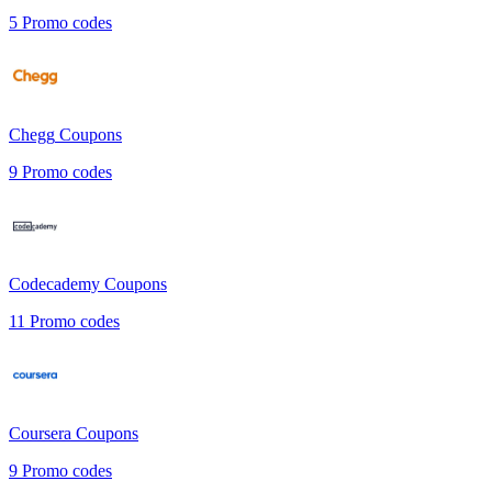
5
Promo codes
Chegg
Coupons
9
Promo codes
Codecademy
Coupons
11
Promo codes
Coursera
Coupons
9
Promo codes