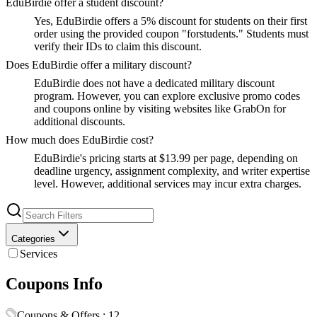
EduBirdie offer a student discount?
Yes, EduBirdie offers a 5% discount for students on their first
order using the provided coupon "forstudents." Students must
verify their IDs to claim this discount.
Does EduBirdie offer a military discount?
EduBirdie does not have a dedicated military discount
program. However, you can explore exclusive promo codes
and coupons online by visiting websites like GrabOn for
additional discounts.
How much does EduBirdie cost?
EduBirdie's pricing starts at $13.99 per page, depending on
deadline urgency, assignment complexity, and writer expertise
level. However, additional services may incur extra charges.
Categories
Services
Coupons Info
Coupons & Offers :
12