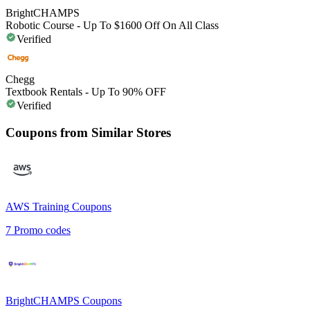
BrightCHAMPS
Robotic Course - Up To $1600 Off On All Class
Verified
Chegg
Textbook Rentals - Up To 90% OFF
Verified
Coupons from Similar Stores
AWS Training
Coupons
7
Promo codes
BrightCHAMPS
Coupons