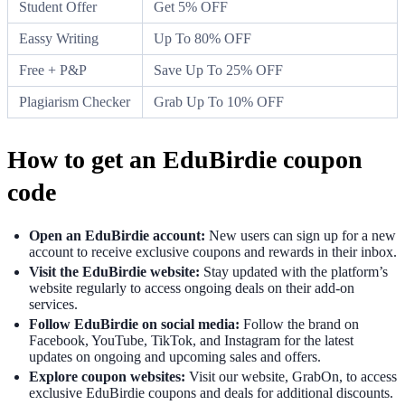
Student Offer
Get 5% OFF
Eassy Writing
Up To 80% OFF
Free + P&P
Save Up To 25% OFF
Plagiarism Checker
Grab Up To 10% OFF
How to get an EduBirdie coupon
code
Open an EduBirdie account:
New users can sign up for a new
account to receive exclusive coupons and rewards in their inbox.
Visit the EduBirdie website:
Stay updated with the platform’s
website regularly to access ongoing deals on their add-on
services.
Follow EduBirdie on social media:
Follow the brand on
Facebook, YouTube, TikTok, and Instagram for the latest
updates on ongoing and upcoming sales and offers.
Explore coupon websites:
Visit our website, GrabOn, to access
exclusive EduBirdie coupons and deals for additional discounts.